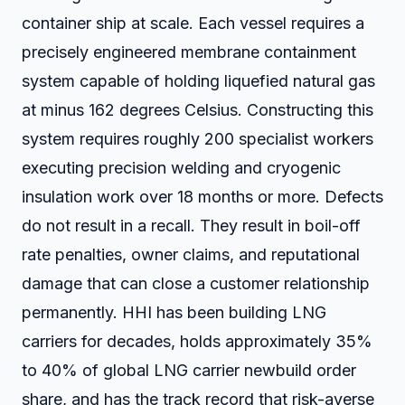
container ship at scale. Each vessel requires a
precisely engineered membrane containment
system capable of holding liquefied natural gas
at minus 162 degrees Celsius. Constructing this
system requires roughly 200 specialist workers
executing precision welding and cryogenic
insulation work over 18 months or more. Defects
do not result in a recall. They result in boil-off
rate penalties, owner claims, and reputational
damage that can close a customer relationship
permanently. HHI has been building LNG
carriers for decades, holds approximately 35%
to 40% of global LNG carrier newbuild order
share, and has the track record that risk-averse