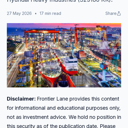
27 May 2026
•
17 min read
Share
Disclaimer:
Frontier Lane provides this content
for informational and educational purposes only,
not as investment advice. We hold no position in
this security as of the publication date. Please