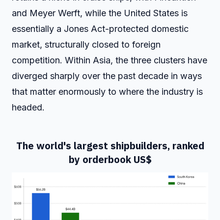
and Meyer Werft, while the United States is
essentially a Jones Act-protected domestic
market, structurally closed to foreign
competition. Within Asia, the three clusters have
diverged sharply over the past decade in ways
that matter enormously to where the industry is
headed.
The world's largest shipbuilders, ranked
by orderbook US$