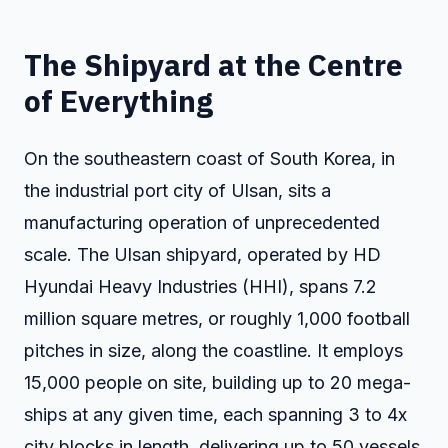
The Shipyard at the Centre
of Everything
On the southeastern coast of South Korea, in
the industrial port city of Ulsan, sits a
manufacturing operation of unprecedented
scale. The Ulsan shipyard, operated by HD
Hyundai Heavy Industries (HHI), spans 7.2
million square metres, or roughly 1,000 football
pitches in size, along the coastline. It employs
15,000 people on site, building up to 20 mega-
ships at any given time, each spanning 3 to 4x
city blocks in length, delivering up to 50 vessels