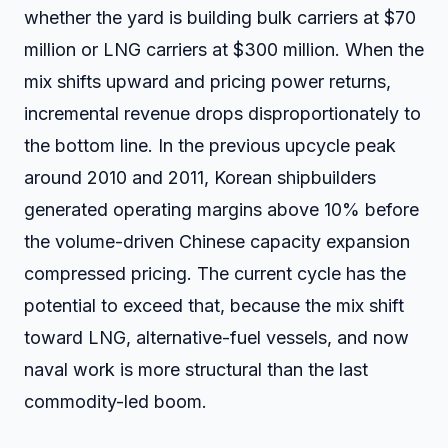
whether the yard is building bulk carriers at $70
million or LNG carriers at $300 million. When the
mix shifts upward and pricing power returns,
incremental revenue drops disproportionately to
the bottom line. In the previous upcycle peak
around 2010 and 2011, Korean shipbuilders
generated operating margins above 10% before
the volume-driven Chinese capacity expansion
compressed pricing. The current cycle has the
potential to exceed that, because the mix shift
toward LNG, alternative-fuel vessels, and now
naval work is more structural than the last
commodity-led boom.