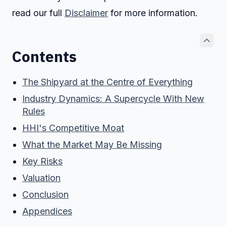
read our full
Disclaimer
for more information.
Contents
The Shipyard at the Centre of Everything
Industry Dynamics: A Supercycle With New
Rules
HHI's Competitive Moat
What the Market May Be Missing
Key Risks
Valuation
Conclusion
Appendices