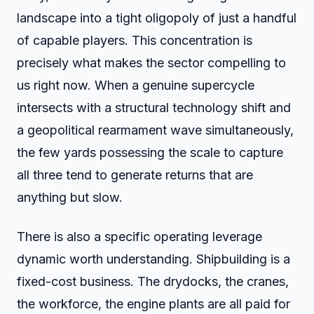
landscape into a tight oligopoly of just a handful
of capable players. This concentration is
precisely what makes the sector compelling to
us right now. When a genuine supercycle
intersects with a structural technology shift and
a geopolitical rearmament wave simultaneously,
the few yards possessing the scale to capture
all three tend to generate returns that are
anything but slow.
There is also a specific operating leverage
dynamic worth understanding. Shipbuilding is a
fixed-cost business. The drydocks, the cranes,
the workforce, the engine plants are all paid for