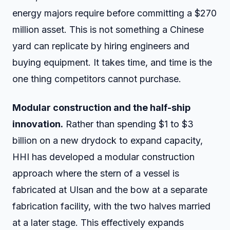
energy majors require before committing a $270
million asset. This is not something a Chinese
yard can replicate by hiring engineers and
buying equipment. It takes time, and time is the
one thing competitors cannot purchase.
Modular construction and the half-ship
innovation.
Rather than spending $1 to $3
billion on a new drydock to expand capacity,
HHI has developed a modular construction
approach where the stern of a vessel is
fabricated at Ulsan and the bow at a separate
fabrication facility, with the two halves married
at a later stage. This effectively expands