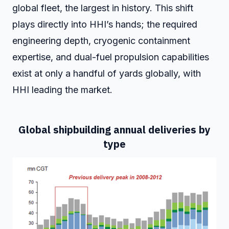
global fleet, the largest in history. This shift
plays directly into HHI’s hands; the required
engineering depth, cryogenic containment
expertise, and dual-fuel propulsion capabilities
exist at only a handful of yards globally, with
HHI leading the market.
Global shipbuilding annual deliveries by
type