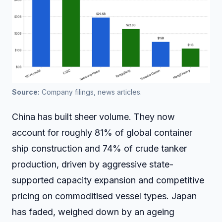
Source:
 Company filings, news articles.
China has built sheer volume. They now
account for roughly 81% of global container
ship construction and 74% of crude tanker
production, driven by aggressive state-
supported capacity expansion and competitive
pricing on commoditised vessel types. Japan
has faded, weighed down by an ageing