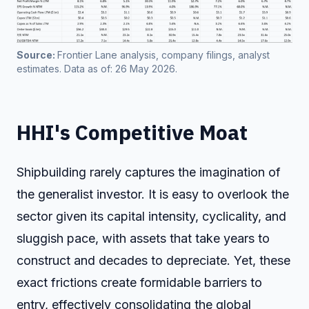
Source: 
Frontier Lane analysis, company filings, analyst 
estimates. Data as of: 26 May 2026. 
HHI's Competitive Moat
Shipbuilding rarely captures the imagination of
the generalist investor. It is easy to overlook the
sector given its capital intensity, cyclicality, and
sluggish pace, with assets that take years to
construct and decades to depreciate. Yet, these
exact frictions create formidable barriers to
entry, effectively consolidating the global