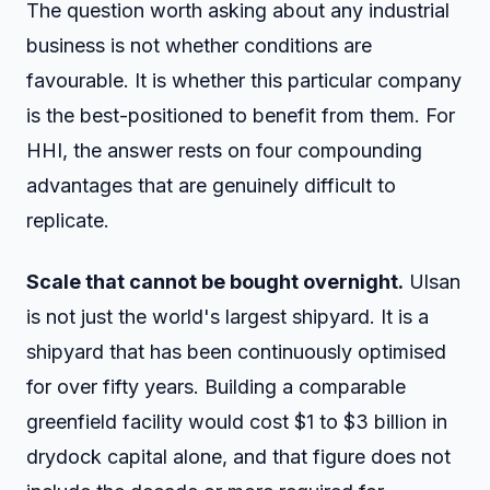
The question worth asking about any industrial
business is not whether conditions are
favourable. It is whether this particular company
is the best-positioned to benefit from them. For
HHI, the answer rests on four compounding
advantages that are genuinely difficult to
replicate.
Scale that cannot be bought overnight.
Ulsan
is not just the world's largest shipyard. It is a
shipyard that has been continuously optimised
for over fifty years. Building a comparable
greenfield facility would cost $1 to $3 billion in
drydock capital alone, and that figure does not