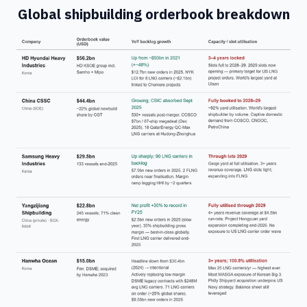
Global shipbuilding orderbook breakdown