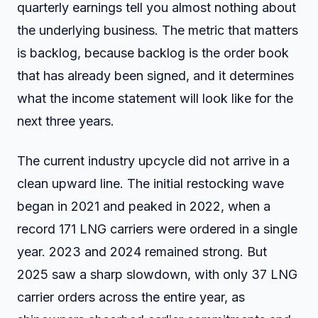
quarterly earnings tell you almost nothing about
the underlying business. The metric that matters
is backlog, because backlog is the order book
that has already been signed, and it determines
what the income statement will look like for the
next three years.
The current industry upcycle did not arrive in a
clean upward line. The initial restocking wave
began in 2021 and peaked in 2022, when a
record 171 LNG carriers were ordered in a single
year. 2023 and 2024 remained strong. But
2025 saw a sharp slowdown, with only 37 LNG
carrier orders across the entire year, as