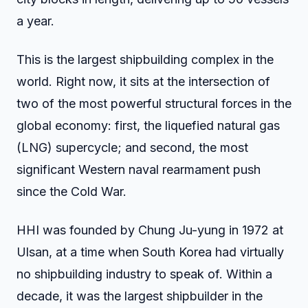
a year.
This is the largest shipbuilding complex in the
world. Right now, it sits at the intersection of
two of the most powerful structural forces in the
global economy: first, the liquefied natural gas
(LNG) supercycle; and second, the most
significant Western naval rearmament push
since the Cold War.
HHI was founded by Chung Ju-yung in 1972 at
Ulsan, at a time when South Korea had virtually
no shipbuilding industry to speak of. Within a
decade, it was the largest shipbuilder in the