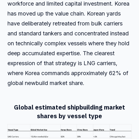
workforce and limited capital investment. Korea
has moved up the value chain. Korean yards
have deliberately retreated from bulk carriers
and standard tankers and concentrated instead
on technically complex vessels where they hold
deep accumulated expertise. The clearest
expression of that strategy is LNG carriers,
where Korea commands approximately 62% of
global newbuild market share.
Global estimated shipbuilding market
shares by vessel type