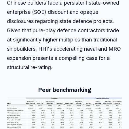
Chinese builders face a persistent state-owned
enterprise (SOE) discount and opaque
disclosures regarding state defence projects.
Given that pure-play defence contractors trade
at significantly higher multiples than traditional
shipbuilders, HHI's accelerating naval and MRO
expansion presents a compelling case for a
structural re-rating.
Peer benchmarking