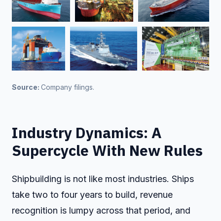
Source: 
Company filings.
Industry Dynamics: A
Supercycle With New Rules
Shipbuilding is not like most industries. Ships
take two to four years to build, revenue
recognition is lumpy across that period, and