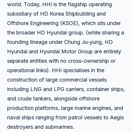
world. Today, HHI is the flagship operating
subsidiary of HD Korea Shipbuilding and
Offshore Engineering (KSOE), which sits under
the broader HD Hyundai group. (while sharing a
founding lineage under Chung Ju-yung, HD
Hyundai and Hyundai Motor Group are entirely
separate entities with no cross-ownership or
operational links). HHI specialises in the
construction of large commercial vessels
including LNG and LPG carriers, container ships,
and crude tankers, alongside offshore
production platforms, large marine engines, and
naval ships ranging from patrol vessels to Aegis
destroyers and submarines.