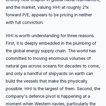
and the market, valuing HHI at roughly 21x
forward P/E, appears to be pricing in neither
with full conviction.
HHI is worth understanding for three reasons.
First, it is deeply embedded in the plumbing of
the global energy supply chain. The world has
committed to moving enormous volumes of
natural gas across oceans for decades to come,
and only a handful of shipyards on earth can
build the vessels that make this physically
possible. HHI is the largest of them. Second, the
company's defence pivot is happening at a
moment when Western navies, particularly the