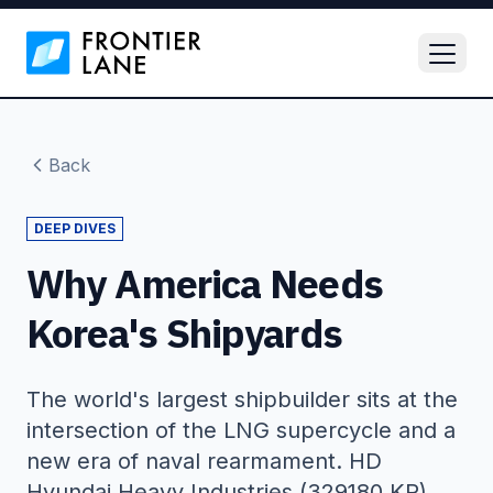
Back
DEEP DIVES
Why America Needs
Korea's Shipyards
The world's largest shipbuilder sits at the
intersection of the LNG supercycle and a
new era of naval rearmament. HD
Hyundai Heavy Industries (329180 KR).