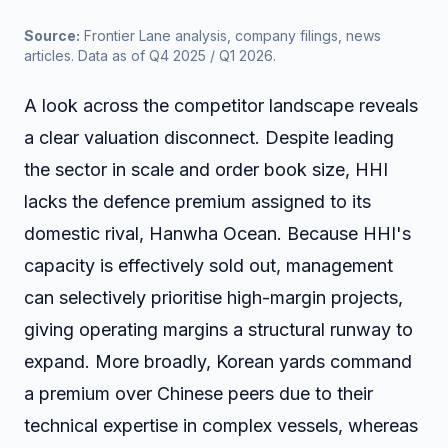
Source:
 Frontier Lane analysis, company filings, news 
articles. Data as of Q4 2025 / Q1 2026.
A look across the competitor landscape reveals
a clear valuation disconnect. Despite leading
the sector in scale and order book size, HHI
lacks the defence premium assigned to its
domestic rival, Hanwha Ocean. Because HHI's
capacity is effectively sold out, management
can selectively prioritise high-margin projects,
giving operating margins a structural runway to
expand. More broadly, Korean yards command
a premium over Chinese peers due to their
technical expertise in complex vessels, whereas