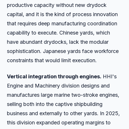
productive capacity without new drydock
capital, and it is the kind of process innovation
that requires deep manufacturing coordination
capability to execute. Chinese yards, which
have abundant drydocks, lack the modular
sophistication. Japanese yards face workforce
constraints that would limit execution.
Vertical integration through engines.
HHI's
Engine and Machinery division designs and
manufactures large marine two-stroke engines,
selling both into the captive shipbuilding
business and externally to other yards. In 2025,
this division expanded operating margins to