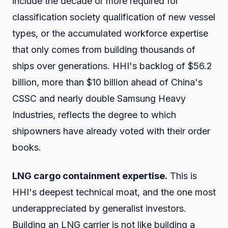
include the decade or more required for
classification society qualification of new vessel
types, or the accumulated workforce expertise
that only comes from building thousands of
ships over generations. HHI's backlog of $56.2
billion, more than $10 billion ahead of China's
CSSC and nearly double Samsung Heavy
Industries, reflects the degree to which
shipowners have already voted with their order
books.
LNG cargo containment expertise.
This is
HHI's deepest technical moat, and the one most
underappreciated by generalist investors.
Building an LNG carrier is not like building a