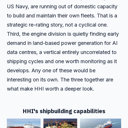
US Navy, are running out of domestic capacity
to build and maintain their own fleets. That is a
strategic re-rating story, not a cyclical one.
Third, the engine division is quietly finding early
demand in land-based power generation for AI
data centres, a vertical entirely uncorrelated to
shipping cycles and one worth monitoring as it
develops. Any one of these would be
interesting on its own. The three together are
what make HHI worth a deeper look.
HHI's shipbuilding capabilities