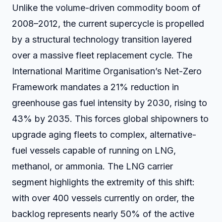
Unlike the volume-driven commodity boom of
2008–2012, the current supercycle is propelled
by a structural technology transition layered
over a massive fleet replacement cycle. The
International Maritime Organisation’s Net-Zero
Framework mandates a 21% reduction in
greenhouse gas fuel intensity by 2030, rising to
43% by 2035. This forces global shipowners to
upgrade aging fleets to complex, alternative-
fuel vessels capable of running on LNG,
methanol, or ammonia. The LNG carrier
segment highlights the extremity of this shift:
with over 400 vessels currently on order, the
backlog represents nearly 50% of the active