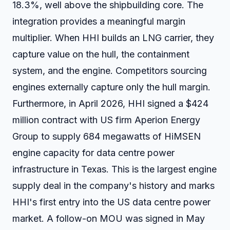
18.3%, well above the shipbuilding core. The
integration provides a meaningful margin
multiplier. When HHI builds an LNG carrier, they
capture value on the hull, the containment
system, and the engine. Competitors sourcing
engines externally capture only the hull margin.
Furthermore, in April 2026, HHI signed a $424
million contract with US firm Aperion Energy
Group to supply 684 megawatts of HiMSEN
engine capacity for data centre power
infrastructure in Texas. This is the largest engine
supply deal in the company's history and marks
HHI's first entry into the US data centre power
market. A follow-on MOU was signed in May