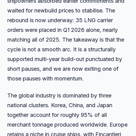
shipowners absorbed earlier commitments and
waited for newbuild prices to stabilise. The
rebound is now underway: 35 LNG carrier
orders were placed in Q1 2026 alone, nearly
matching all of 2025. The takeaway is that the
cycle is not a smooth arc. It is a structurally
supported multi-year build-out punctuated by
short pauses, and we are now exiting one of
those pauses with momentum.
The global industry is dominated by three
national clusters. Korea, China, and Japan
together account for roughly 95% of all
merchant tonnage produced worldwide. Europe
retains a niche in cruise ships, with Fincantieri