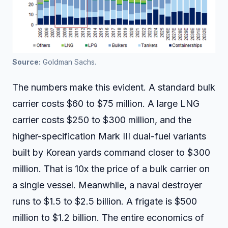
Source:
 Goldman Sachs.
The numbers make this evident. A standard bulk
carrier costs $60 to $75 million. A large LNG
carrier costs $250 to $300 million, and the
higher-specification Mark III dual-fuel variants
built by Korean yards command closer to $300
million. That is 10x the price of a bulk carrier on
a single vessel. Meanwhile, a naval destroyer
runs to $1.5 to $2.5 billion. A frigate is $500
million to $1.2 billion. The entire economics of