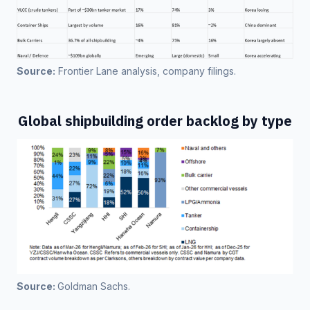
Source:
 Frontier Lane analysis, company filings. 
Global shipbuilding order backlog by type
Source: 
Goldman Sachs.