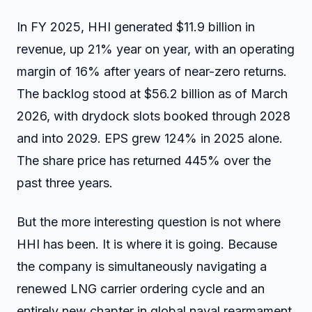
In FY 2025, HHI generated $11.9 billion in
revenue, up 21% year on year, with an operating
margin of 16% after years of near-zero returns.
The backlog stood at $56.2 billion as of March
2026, with drydock slots booked through 2028
and into 2029. EPS grew 124% in 2025 alone.
The share price has returned 445% over the
past three years.
But the more interesting question is not where
HHI has been. It is where it is going. Because
the company is simultaneously navigating a
renewed LNG carrier ordering cycle and an
entirely new chapter in global naval rearmament,