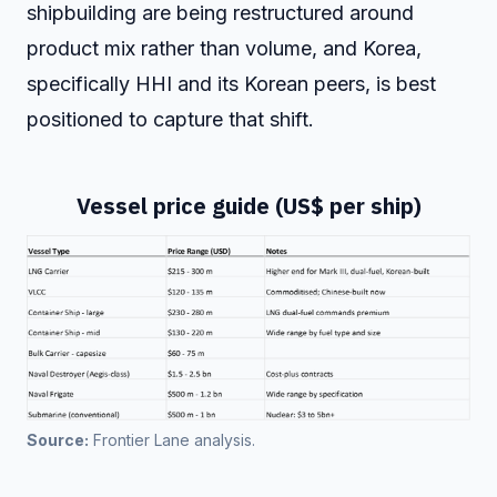
shipbuilding are being restructured around
product mix rather than volume, and Korea,
specifically HHI and its Korean peers, is best
positioned to capture that shift.
Vessel price guide (US$ per ship)
Source:
 Frontier Lane analysis.