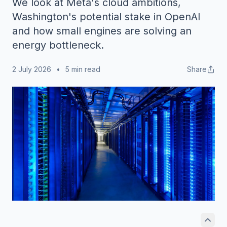
We look at Meta's cloud ambitions,
Washington's potential stake in OpenAI
and how small engines are solving an
energy bottleneck.
2 July 2026
•
5 min read
Share