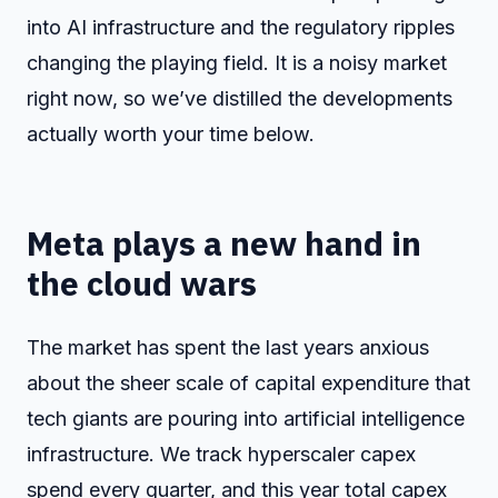
into AI infrastructure and the regulatory ripples
changing the playing field. It is a noisy market
right now, so we’ve distilled the developments
actually worth your time below.
Meta plays a new hand in
the cloud wars
The market has spent the last years anxious
about the sheer scale of capital expenditure that
tech giants are pouring into artificial intelligence
infrastructure. We track hyperscaler capex
spend every quarter, and this year total capex