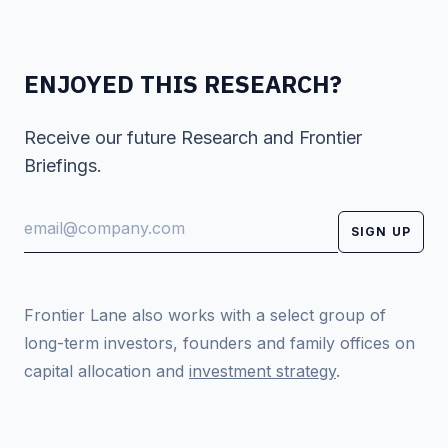
ENJOYED THIS RESEARCH?
Receive our future Research and Frontier
Briefings.
SIGN UP
Frontier Lane also works with a select group of
long-term investors, founders and family offices on
capital allocation and
investment strategy
.