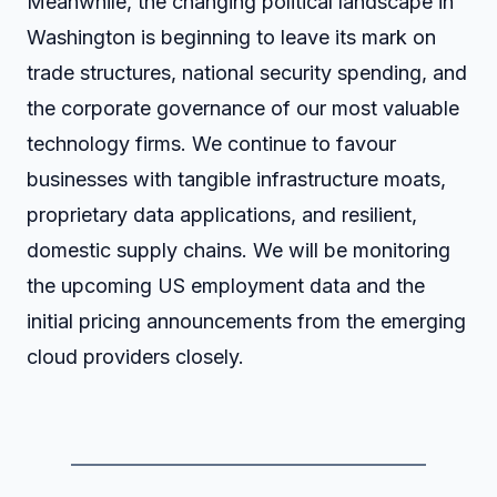
Meanwhile, the changing political landscape in
Washington is beginning to leave its mark on
trade structures, national security spending, and
the corporate governance of our most valuable
technology firms. We continue to favour
businesses with tangible infrastructure moats,
proprietary data applications, and resilient,
domestic supply chains. We will be monitoring
the upcoming US employment data and the
initial pricing announcements from the emerging
cloud providers closely.