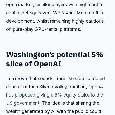
open market, smaller players with high cost of
capital get squeezed. We favour Meta on this
development, whilst remaining highly cautious
on pure-play GPU-rental platforms.
Washington’s potential 5%
slice of OpenAI
In a move that sounds more like state-directed
capitalism than Silicon Valley tradition,
OpenAI
has proposed giving a 5% equity stake to the
US government
. The idea is that sharing the
wealth generated by AI with the public could