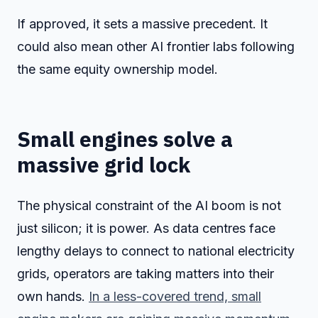
If approved, it sets a massive precedent. It
could also mean other AI frontier labs following
the same equity ownership model.
Small engines solve a
massive grid lock
The physical constraint of the AI boom is not
just silicon; it is power. As data centres face
lengthy delays to connect to national electricity
grids, operators are taking matters into their
own hands.
In a less-covered trend, small