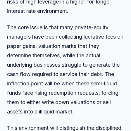
risks of high leverage in a higher-for-longer
interest rate environment.
The core issue is that many private-equity
managers have been collecting lucrative fees on
paper gains, valuation marks that they
determine themselves, while the actual
underlying businesses struggle to generate the
cash flow required to service their debt. The
inflection point will be when these semi-liquid
funds face rising redemption requests, forcing
them to either write down valuations or sell
assets into a illiquid market.
This environment will distinguish the disciplined