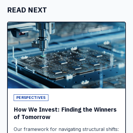
READ NEXT
PERSPECTIVES
How We Invest: Finding the Winners
of Tomorrow
Our framework for navigating structural shifts: