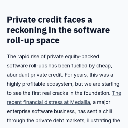
Private credit faces a
reckoning in the software
roll-up space
The rapid rise of private equity-backed
software roll-ups has been fuelled by cheap,
abundant private credit. For years, this was a
highly profitable ecosystem, but we are starting
to see the first real cracks in the foundation.
The
recent financial distress at Medallia
, a major
enterprise software business, has sent a chill
through the private debt markets, illustrating the